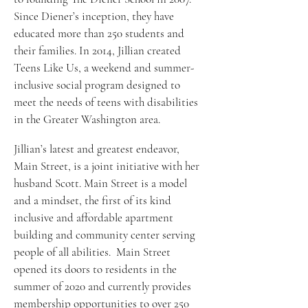
Since Diener’s inception, they have 
educated more than 250 students and 
their families. In 2014, Jillian created 
Teens Like Us, a weekend and summer-
inclusive social program designed to 
meet the needs of teens with disabilities 
in the Greater Washington area. 
Jillian’s latest and greatest endeavor, 
Main Street, is a joint initiative with her 
husband Scott. Main Street is a model 
and a mindset, the first of its kind 
inclusive and affordable apartment 
building and community center serving 
people of all abilities.  Main Street 
opened its doors to residents in the 
summer of 2020 and currently provides 
membership opportunities to over 250 