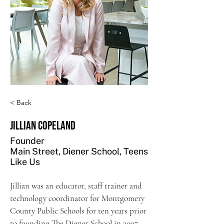
< Back
Jillian Copeland
Founder
Main Street, Diener School, Teens
Like Us
Jillian was an educator, staff trainer and 
technology coordinator for Montgomery 
County Public Schools for ten years prior 
to founding The Diener School in 2007. 