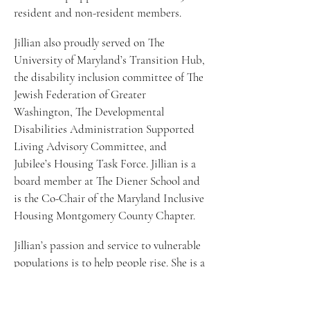
resident and non-resident members.  
Jillian also proudly served on The 
University of Maryland’s Transition Hub, 
the disability inclusion committee of The 
Jewish Federation of Greater 
Washington, The Developmental 
Disabilities Administration Supported 
Living Advisory Committee, and 
Jubilee’s Housing Task Force. Jillian is a 
board member at The Diener School and 
is the Co-Chair of the Maryland Inclusive 
Housing Montgomery County Chapter. 
Jillian’s passion and service to vulnerable 
populations is to help people rise. She is a 
highly energetic and authentic speaker 
motivating people of all stages, ages, and 