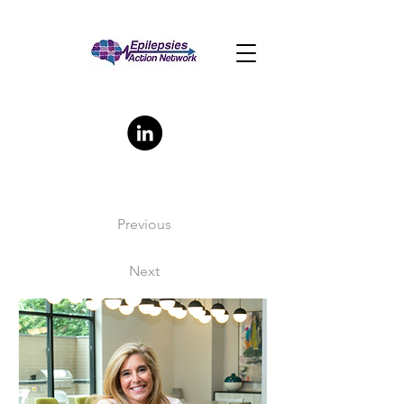
Previous
Next