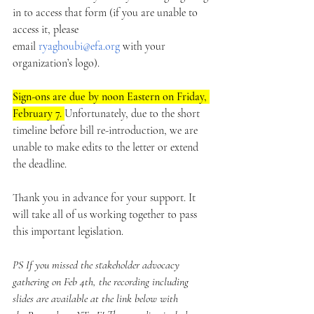
in to access that form (if you are unable to 
access it, please 
email 
ryaghoubi@efa.org
 with your 
organization’s logo). 
Sign-ons are due by noon Eastern on Friday, 
February 7. 
Unfortunately, due to the short 
timeline before bill re-introduction, we are 
unable to make edits to the letter or extend 
the deadline.
Thank you in advance for your support. It 
will take all of us working together to pass 
this important legislation.
PS If you missed the stakeholder advocacy 
gathering on Feb 4th, the recording including 
slides are available at the link below with 