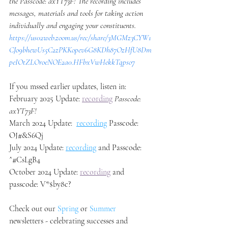
the Passcode: axYT73F! The recording includes 
messages, materials and tools for taking action 
individually and engaging your constituents. 
https://us02web.zoom.us/rec/share/3MGMz3CYW1
CJo9bhewUs5C2zPKKopev6G8KDh87OzHfU8Dm
peIOtZLOroeNOE2a0.HFbxVwHekkTqpso7
If you mssed earlier updates, listen in: 
February 2025 Update: 
recording
Passcode: 
axYT73F!
March 2024 Update:  
recording
 Passcode: 
OJ#&S6Qj 
July 2024 Update: 
recording
 and Passcode: 
^#CsLgB4
October 2024 Update: 
recording
 and 
passcode: V*$by8c?
Check out our 
Spring
 or 
Summer
newsletters - celebrating successes and 