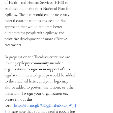
of Health and Human Services (HHS) to 
establish and maintain a National Plan for 
Epilepsy. The plan would enable necessary 
federal coordination to ensure a unified 
approach that would facilitate better 
outcomes for people with epilepsy and 
prioritize development of more effective 
treatments.
In preparation for Tuesday’s event, 
we are 
inviting epilepsy community member 
organizations to sign on in support of this 
legislation
. Interested groups would be added 
to the attached letter, and your logo may 
also be added to posters, invitations, or other 
materials.  T
o sign your organization on, 
please fill out this 
form: 
https://forms.gle/GQuDh2FnXkQ9WJrJ
8
. 
Please note that you may need a google log-