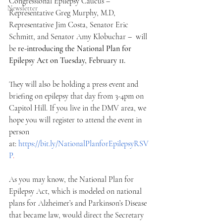
Congressional Epilepsy Caucus – 
Newsletter
Representative Greg Murphy, M.D, 
Representative Jim Costa, Senator Eric 
Schmitt, and Senator Amy Klobuchar –  will 
be
 re-introducing the National Plan for 
Epilepsy Act on Tuesday, February 11. 
They will also be holding a press event and 
briefing on epilepsy that day from 3-4pm on 
Capitol Hill. If you live in the DMV area, we 
hope you will register to attend the event in 
person 
at: 
https://bit.ly/NationalPlanforEpilepsyRSV
P
. 
As you may know, the National Plan for 
Epilepsy Act, which is modeled on national 
plans for Alzheimer’s and Parkinson’s Disease 
that became law, would direct the Secretary 