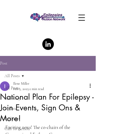
Post
All Posts
Ilene Miller
All Posts
Feb 5, 2025
2 min read
National Plan For Epilepsy -
Advocacy
Join Events, Sign Ons &
Update
More!
Explainer
Exciting news! The co-chairs of the 
Call To Action