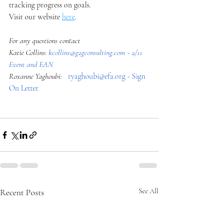
tracking progress on goals.
Visit our website 
here
. 
For any questions contact
Katie Collins: 
kcollins@g2gconsulting.com
 - 2/11 
Event and EAN
Roxanne Yaghoubi:  
ryaghoubi@efa.org
 - Sign 
On Letter
Recent Posts
See All