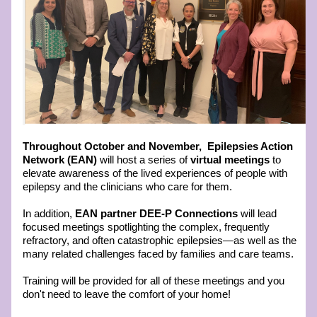
T
hroughout October and November, 
Epilepsies Action 
Network (EAN) 
will host a series of
 virtual meetings
 to 
elevate awareness of the lived experiences of people with 
epilepsy and the clinicians who care for them.
In addition, 
EAN partner DEE-P Connections
 will lead 
focused meetings spotlighting the complex, frequently 
refractory, and often catastrophic epilepsies—as well as the 
many related challenges faced by families and care teams.
Training will be provided for all of these meetings and you 
don't need to leave the comfort of your home!