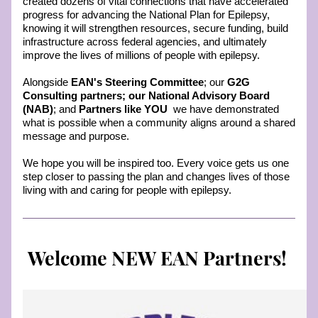
created dozens of vital connections that have accelerated 
progress for advancing the National Plan for Epilepsy, 
knowing it will strengthen resources, secure funding, build 
infrastructure across federal agencies, and ultimately 
improve the lives of millions of people with epilepsy.
Alongside 
EAN's Steering Committee
; our 
G2G 
Consulting partners; our National Advisory Board 
(NAB)
; and 
Partners like YOU
  we have demonstrated 
what is possible when a community aligns around a shared 
message and purpose. 
We hope you will be inspired too. Every voice gets us one 
step closer to passing the plan and changes lives of those 
living with and caring for people with epilepsy. 
Welcome NEW EAN Partners! 