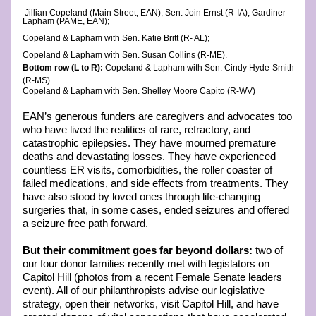
 Jillian Copeland (Main Street, EAN), Sen. Join Ernst (R-IA); Gardiner 
Lapham (PAME, EAN); 
Copeland & Lapham with Sen. Katie Britt (R- AL);
Copeland & Lapham with Sen. Susan Collins (R-ME). 
Bottom row (L to R): 
Copeland & Lapham with Sen. Cindy Hyde-Smith 
(R-MS)  
Copeland & Lapham with Sen. Shelley Moore Capito (R-WV) 
EAN’s generous funders are caregivers and advocates too 
who have lived the realities of rare, refractory, and 
catastrophic epilepsies. They have mourned premature 
deaths and devastating losses. They have experienced 
countless ER visits, comorbidities, the roller coaster of 
failed medications, and side effects from treatments. They 
have also stood by loved ones through life-changing 
surgeries that, in some cases, ended seizures and offered 
a seizure free path forward. 
But their commitment goes far beyond dollars: 
two of 
our four donor families recently met with legislators on 
Capitol Hill (photos from a recent Female Senate leaders 
event). All of our philanthropists advise our legislative 
strategy, open their networks, visit Capitol Hill, and have 