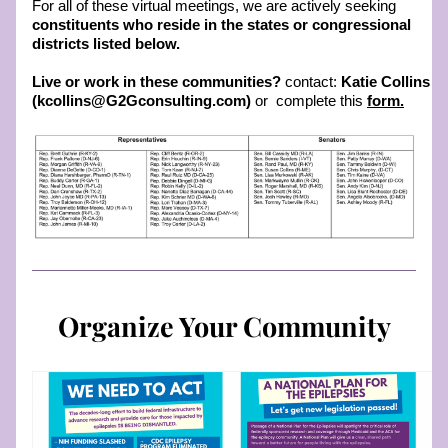
For all of these virtual meetings, we are actively seeking 
constituents who reside in the states or congressional 
districts listed below.
Live or work in these communities? 
contact: 
Katie Collins 
(kcollins@G2Gconsulting.com)
 or  complete this 
form
.
Organize Your Community