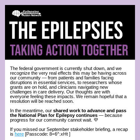
The federal government is currently shut down, and we 
recognize the very real effects this may be having across 
our community — from patients and families facing 
disruptions in essential services, to researchers whose 
grants are on hold, and clinicians navigating new 
challenges in care delivery. Our thoughts are with 
everyone feeling these impacts. We remain hopeful that a 
resolution will be reached soon.
In the meantime, our 
shared work to advance and pass 
the National Plan for Epilepsy continues
 — because 
progress for our community cannot wait. 💜
If you missed our September stakeholder briefing, a recap 
is 
here
 [Passcode: 8=6^.xHt ]  