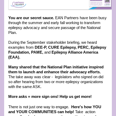
You are our secret sauce. 
EAN Partners have been busy 
through the summer and early fall working to transform 
epilepsy advocacy and secure passage of the National 
Plan. 
During the September stakeholder briefing, we heard 
examples from
 DEE-P, CURE Epilepsy, PERC, Epilepsy 
Foundation, PAME, 
and
 Epilepsy Alliance America 
(EAA).
Many shared that the National Plan initiative inspired 
them to launch and enhance their advocacy efforts. 
The take away was clear -  legislators who signed on did 
so after hearing from two or more epilepsy organizations 
with the same ASK. 
More asks = more sign ons! Help us get more!  
There is not just one way to engage.  
Here's how YOU 
and YOUR COMMUNITIES can help! 
Take  action 