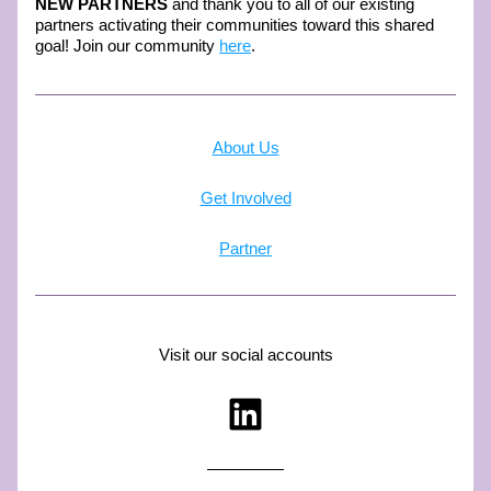
NEW PARTNERS
 and thank you to all of our existing 
partners activating their communities toward this shared 
goal! Join our community 
here
.
About Us
Get Involved
Partner
Visit our social accounts