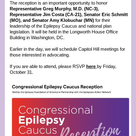
The reception is an important opportunity to honor 
Representative Greg Murphy, M.D. (NC-3), 
Representative Jim Costa (CA-21), Senator Eric Schmitt 
(MO), and Senator Amy Klobuchar (MN) 
for their 
leadership of the Epilepsy Caucus and national plan 
legislation. It will be held in the Longworth House Office 
Building in Washington, DC.
Earlier in the day, we will schedule Capitol Hill meetings for 
those interested in advocating. 
If you are able to attend, please RSVP 
here
by Friday, 
October 31.