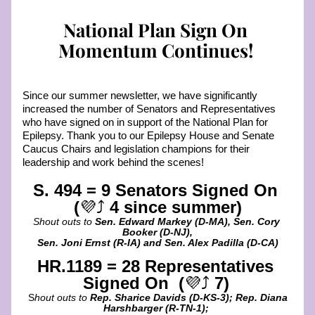
National Plan Sign On 
Momentum Continues! 
Since our summer newsletter, we have significantly 
increased the number of Senators and Representatives 
who have signed on in support of the National Plan for 
Epilepsy. Thank you to our Epilepsy House and Senate 
Caucus Chairs and legislation champions for their 
leadership and work behind the scenes! 
S. 494 = 9 Senators Signed On 
(
💜⤴️ 
4 since summer)
Shout outs to 
Sen. Edward Markey (D-MA), Sen. Cory 
Booker (D-NJ),
Sen. Joni Ernst (R-IA) and Sen. Alex Padilla (D-CA)
HR.1189 = 28 Representatives 
Signed On  (
💜⤴️
 7)
S
hout outs to 
Rep. Sharice Davids (D-KS-3); Rep. Diana 
Harshbarger (R-TN-1); 