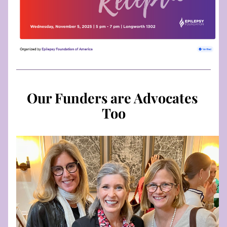
Our Funders are Advocates 
Too