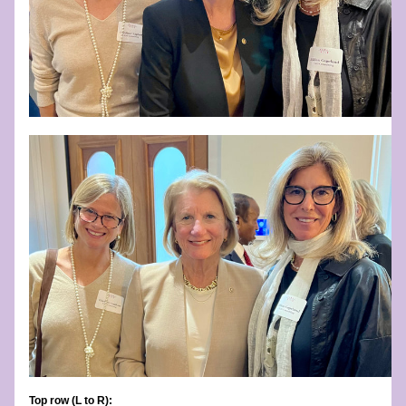
Top row (L to R):