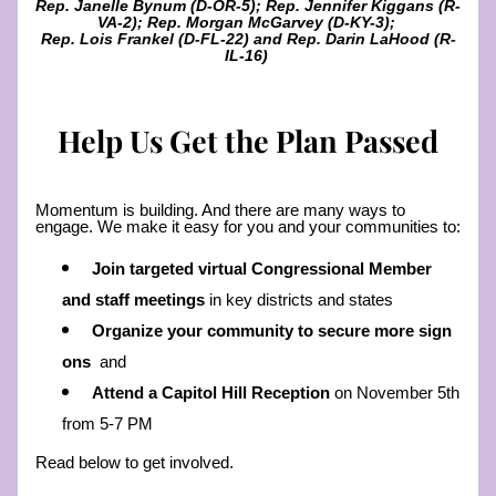
Rep. Janelle Bynum (D-OR-5); Rep. Jennifer Kiggans (R-
VA-2); Rep. Morgan McGarvey (D-KY-3); 
Rep. Lois Frankel (D-FL-22) and Rep. Darin LaHood (R-
IL-16) 
Help Us Get the Plan Passed
Momentum is building. And there are many ways to 
engage. We make it easy for you and your communities to: 
Join targeted virtual Congressional Member 
and staff meetings
 in key districts and states
Organize your community to secure more sign 
ons  
and 
Attend a Capitol Hill Reception 
on November 5th 
from 5-7 PM 
Read below to get involved. 