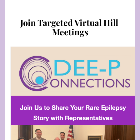
Join Targeted Virtual Hill 
Meetings