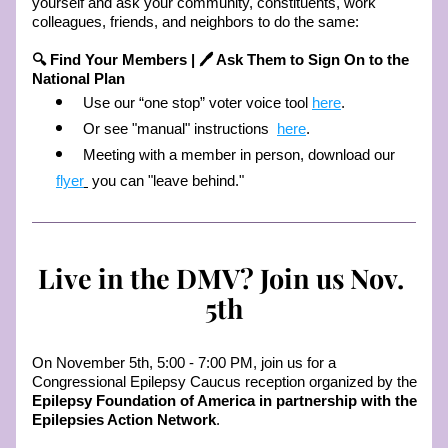
yourself and ask your community, constituents, work 
colleagues, friends, and neighbors to do the same: 
🔍 Find Your Members | 🖊️ Ask Them to Sign On to the 
National Plan
Use our “one stop” voter voice tool 
here
. 
Or see "manual" instructions  
here
. 
Meeting with a member in person, download our 
flyer
 you can "leave behind." 
Live in the DMV? Join us Nov. 
5th
On November 5th, 5:00 - 7:00 PM, join us for a  
Congressional Epilepsy Caucus reception organized by the 
Epilepsy Foundation of America in partnership with the 
Epilepsies Action Network
. 