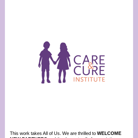
This work takes All of Us. We are thrilled to
 WELCOME 