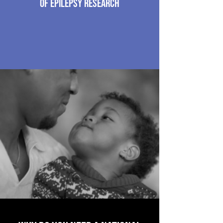
of epilepsy research