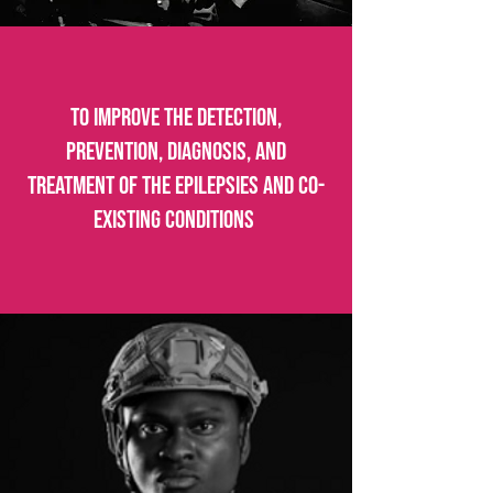
To improve the detection,
prevention, diagnosis, and
treatment of the epilepsies and co-
existing conditions