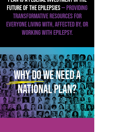
FUTURE OF THE EPILEPSIES
— providing
TRANSFORMATIVE resources FOR
EVERYONE LIVING WITH, AFFECTED BY, OR
WORKING WITH EPILEPSY.
Why do we need a
national plan?