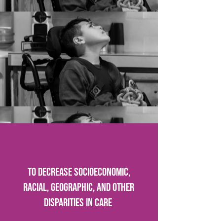
To decrease socioeconomic,
racial, geographic, and other
disparities in care