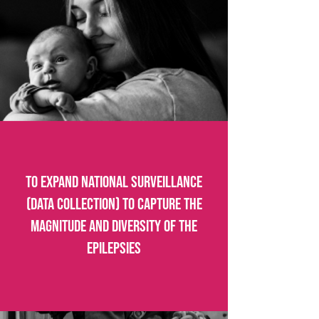
To expand national surveillance
(data collection) to capture the
magnitude and diversity of the
epilepsies​​