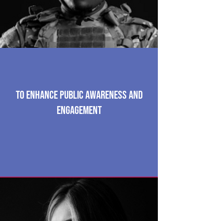
To enhance public awareness and
engagement