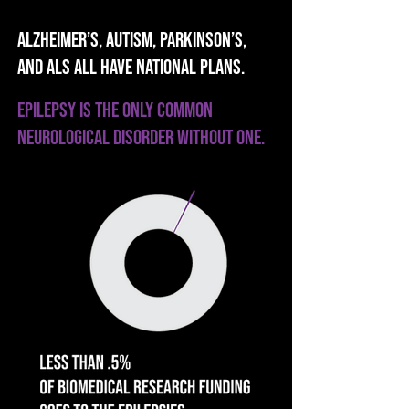
Alzheimer’s, AUTISM, Parkinson’s,
AND ALS all have National Plans.
Epilepsy is the only common
neurological disorder without ONE.