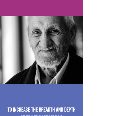
To increase the breadth and depth