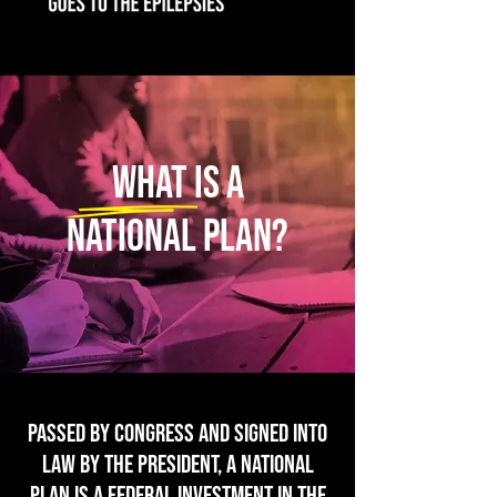
What is a
national plan?
Passed by Congress and signed into
law by the President, A NATIONAL
PLAN IS A FEDERAL INVESTMENT IN THE