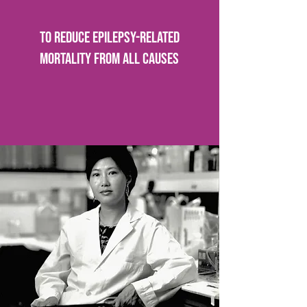
To reduce epilepsy-related
mortality from all causes