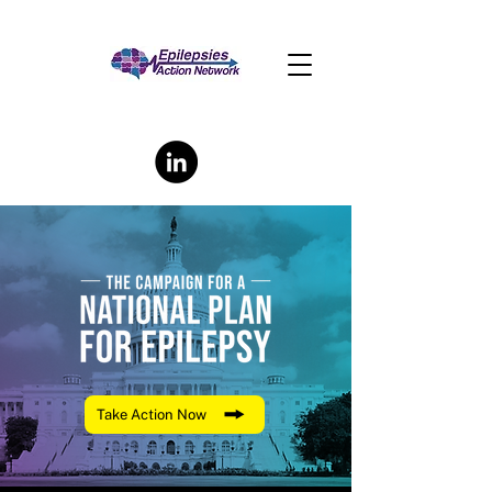
Take Action Now