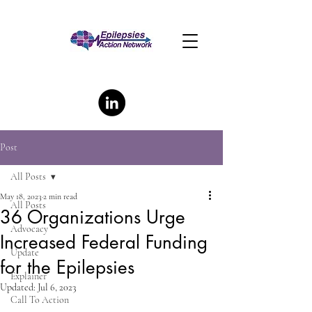
Post
All Posts
May 18, 2023
2 min read
All Posts
36 Organizations Urge
Advocacy
Increased Federal Funding
Update
for the Epilepsies
Explainer
Updated:
Jul 6, 2023
Call To Action