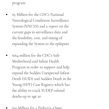
program
$5 Million for the CDC’s National 
Neurological Conditions Surveillance 
System (NNCSS) and a report on the 
current gaps in surveillance data and 
the feasibility, cost, and timing of 
expanding the System to the epilepsies
$164 million for the CDC’s Safe 
Motherhood and Infant Health 
Program in order to support and help 
expand the Sudden Unexpected Infant 
Death (SUID) and Sudden Death in the 
Young (SDY) Case Registry which has 
the ability to track SUDEP-related 
deaths up to age 20
$10 Million for a Pediatric-Onset 