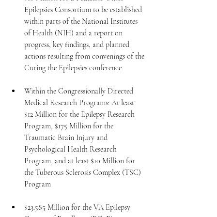
Epilepsies Consortium to be established 
within parts of the National Institutes 
of Health (NIH) and a report on 
progress, key findings, and planned 
actions resulting from convenings of the 
Curing the Epilepsies conference
Within the Congressionally Directed 
Medical Research Programs: At least 
$12 Million for the Epilepsy Research 
Program, $175 Million for the 
Traumatic Brain Injury and 
Psychological Health Research 
Program, and at least $10 Million for 
the Tuberous Sclerosis Complex (TSC) 
Program
$23.585 Million for the VA Epilepsy 