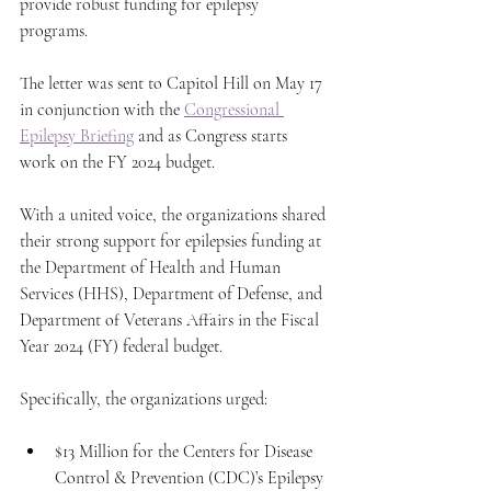
provide robust funding for epilepsy 
programs. 
The letter was sent to Capitol Hill on May 17 
in conjunction with the 
Congressional 
Epilepsy Briefing
 and as Congress starts 
work on the FY 2024 budget. 
With a united voice, the organizations shared 
their strong support for epilepsies funding at 
the Department of Health and Human 
Services (HHS), Department of Defense, and 
Department of Veterans Affairs in the Fiscal 
Year 2024 (FY) federal budget.
Specifically, the organizations urged:
$13 Million for the Centers for Disease 
Control & Prevention (CDC)’s Epilepsy 