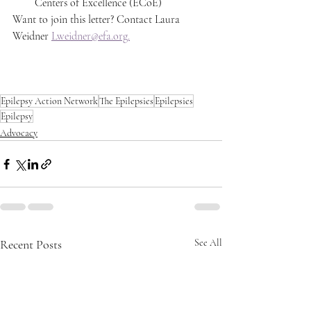
Centers of Excellence (ECoE) 
Want to join this letter? Contact Laura 
Weidner 
Lweidner@efa.org.
Epilepsy Action Network
The Epilepsies
Epilepsies
Epilepsy
Advocacy
Recent Posts
See All