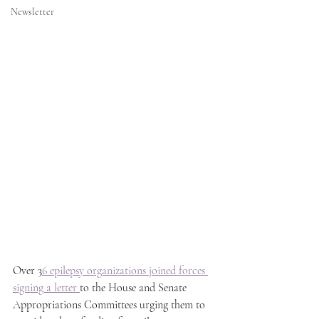
Newsletter
Over 3
6 epilepsy organizations joined forces 
signing a letter 
to the House and Senate 
Appropriations Committees urging them to 