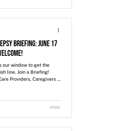
epsy Briefing: June 17
 Welcome!
s our window to get the
sh line. Join a Briefing!
Care Providers, Caregivers -