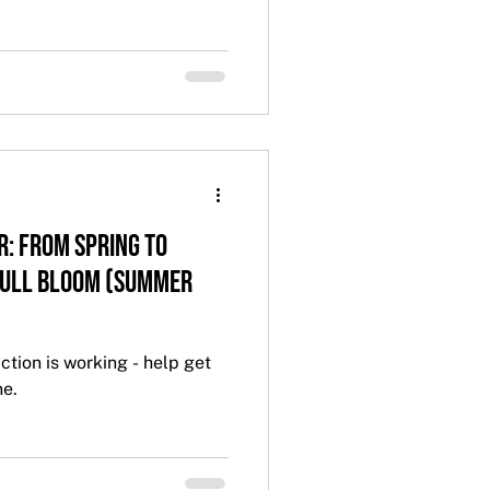
r: From Spring to
Full Bloom (Summer
ction is working - help get
ne.