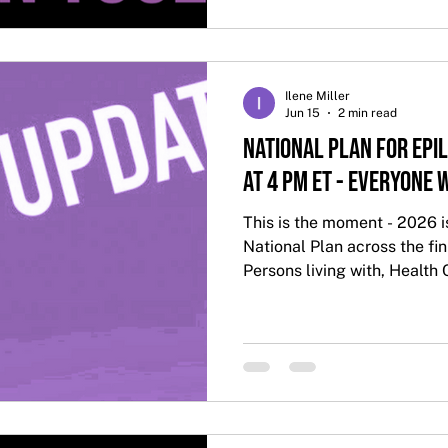
Ilene Miller
Jun 15
2 min read
National Plan for Epil
at 4 PM ET - Everyone
This is the moment - 2026 i
National Plan across the fini
Persons living with, Health 
Everyone is Welcome!