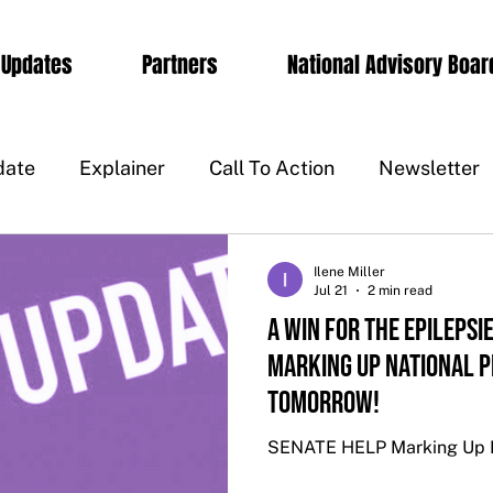
 Updates
Partners
National Advisory Boar
date
Explainer
Call To Action
Newsletter
Ilene Miller
Jul 21
2 min read
A WIN FOR THE EPILEPSI
MARKING UP NATIONAL P
TOMORROW!
SENATE HELP Marking Up Na