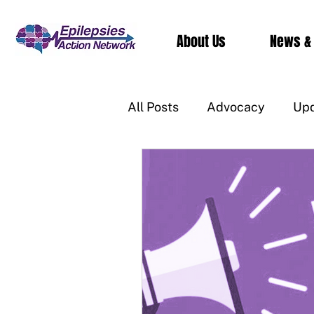
About Us
News &
All Posts
Advocacy
Up