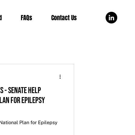
d
FAQs
Contact Us
ES - SENATE HELP
LAN FOR EPILEPSY
tional Plan for Epilepsy