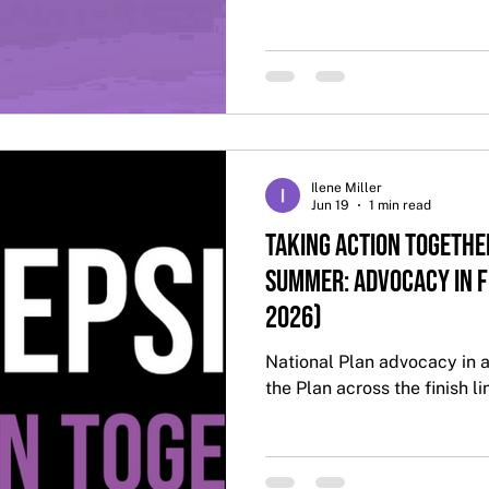
Ilene Miller
Jun 19
1 min read
Taking Action Togethe
Summer: Advocacy in 
2026)
National Plan advocacy in a
the Plan across the finish li