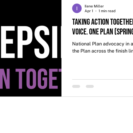
Ilene Miller
Apr 1
1 min read
Taking Action Togethe
Voice. One Plan (Sprin
National Plan advocacy in a
the Plan across the finish li