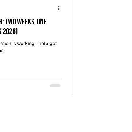
r: Two Weeks. One
g 2026)
ction is working - help get
ne.