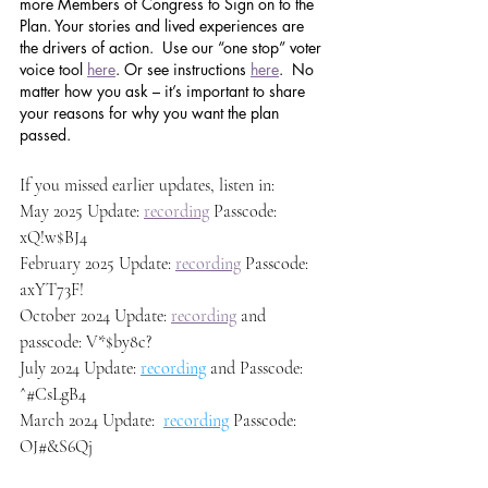
more Members of Congress to Sign on to the 
Plan. Your stories and lived experiences are 
the drivers of action.  Use our “one stop” voter 
voice tool 
here
. Or see instructions 
here
.  No 
matter how you ask – it’s important to share 
your reasons for why you want the plan 
passed.
If you missed earlier updates, listen in: 
May 2025 Update: 
recording
 Passcode:  
xQ!w$BJ4
February 2025 Update: 
recording
 Passcode: 
axYT73F!
October 2024 Update: 
recording
 and 
passcode: V*$by8c?
July 2024 Update: 
recording
 and Passcode: 
^#CsLgB4
March 2024 Update:  
recording
 Passcode: 
OJ#&S6Qj 