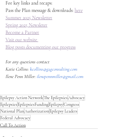
For key links and recaps: 
Pass the Plan message & downloads: 
here
Summer 2025 Newsletter
Spring 2025 Newsleter
Become a Partner
Visit our website 
Blog posts documenting our progress
For any questions contact
Katie Collins: 
kcollins@g2gconsulting.com
Ilene Penn Miller: 
ilenepennmiller@gmail.com
Epilepsy Action Network
The Epilepsies
Advocacy
Epilepsies
EpilepsiesFunding
Epilepsy
Congress
National Plan
Authorization
Epilepsy Leaders
Federal Advocacy
Call To Action