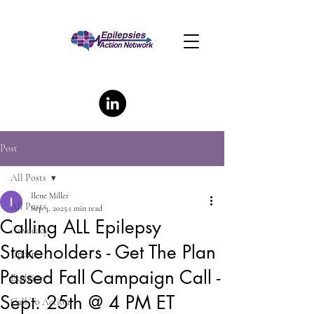
Post
All Posts
Ilene Miller
All Posts
Sep 3, 2025
1 min read
Calling ALL Epilepsy
Advocacy
Stakeholders - Get The Plan
Update
Passed Fall Campaign Call -
Explainer
Sept. 25th @ 4 PM ET
Call To Action