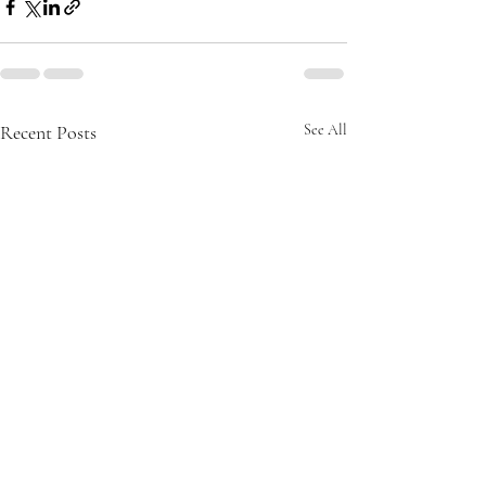
Recent Posts
See All