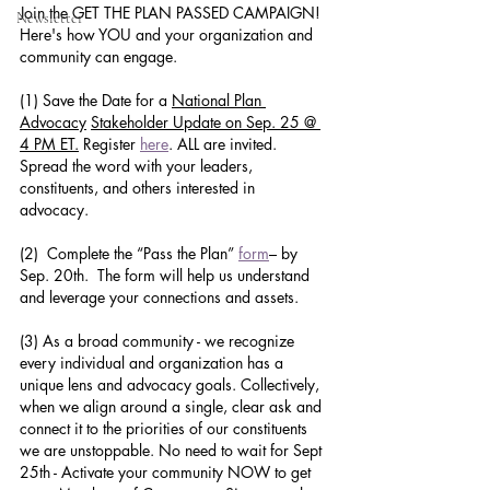
Join the GET THE PLAN PASSED CAMPAIGN! 
Newsletter
Here's how YOU and your organization and 
community can engage.
(1) Save the Date for a 
National Plan 
Advocacy
Stakeholder Update on Sep. 25 @ 
4 PM ET.
 Register 
here
. ALL are invited. 
Spread the word with your leaders, 
constituents, and others interested in 
advocacy. 
(2)  Complete the “Pass the Plan” 
form
– by 
Sep. 20th.  The form will help us understand 
and leverage your connections and assets.
(3) As a broad community - we recognize 
every individual and organization has a 
unique lens and advocacy goals. Collectively, 
when we align around a single, clear ask and 
connect it to the priorities of our constituents 
we are unstoppable. No need to wait for Sept 
25th - Activate your community NOW to get 